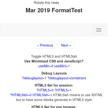
Rotate this news
Toggl
Next »
Debug Layouts
HTML5ish means to use XHTML
but to have some blocks generate in HTML5 style