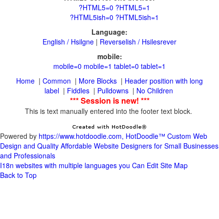
|
Reverselish / Hsilesrever
|
|
|
Header position with long
|
|
|
This is text manually entered into the footer text block.
Powered by
https://www.hotdoodle.com, HotDoodle™ Custom Web
Design and Quality Affordable Website Designers for Small Businesses