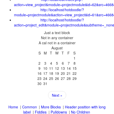
1
2
3
4
5
6
7
8
9
10
11
12
13
14
15
16
17
18
19
20
21
22
23
24
25
26
27
28
29
30
31
Next »
|
|
|
Header position with long
|
|
|