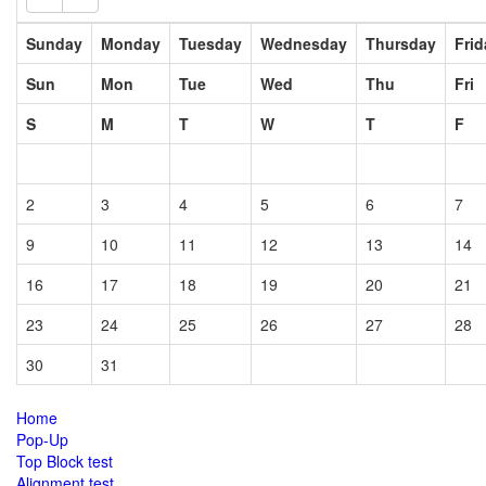
2
3
4
5
6
7
9
10
11
12
13
14
16
17
18
19
20
21
23
24
25
26
27
28
30
31