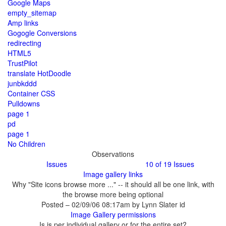
Why "Site icons browse more ..." -- it should all be one link, with
the browse more being optional
Posted – 02/09/06 08:17am by Lynn Slater id
Is is per individual gallery or for the entire set?