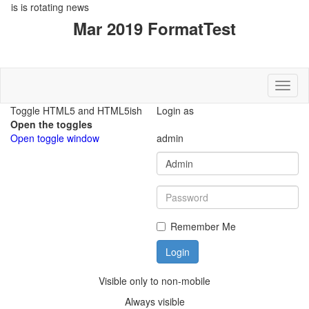
rotating news
Toggl
Login as
admin
Remember Me