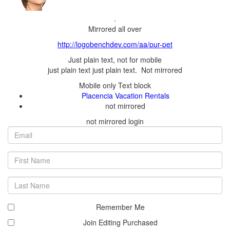
.
First
Last
Remember Me
Join Editing Purchased