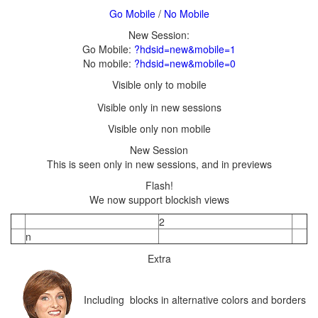
/
Go Mobile:
?hdsid=new&mobile=1
No mobile:
?hdsid=new&mobile=0
We now support blockish views
Including blocks in alternative colors and borders