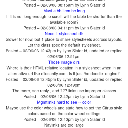
Posted – 02/09/06 08:15am by Lynn Slater id
If it is not long enough to scroll, will the table be shorter than the
available room?
Posted – 02/08/06 04:11pm by Lynn Slater id
Slower for now, but 1 place to share stylesheets accross layouts.
Let the class spec the default stylesheet.
Posted – 02/06/06 12:43pm by Lynn Slater id, updated or replied
02/06/06 12:51pm
Where is their HTML relative location in a stylesheet when in an
alternative url like nilesunity.com. Is it just /hotdoodle_engine?
Posted – 02/06/06 12:45pm by Lynn Slater id, updated or replied
02/06/06 12:49pm
Posted – 02/06/06 12:42pm by Lynn Slater id
Maybe use the color wheels and state how to set the Citrus style
colors based on the color wheel settings
Posted – 02/06/06 12:40pm by Lynn Slater id