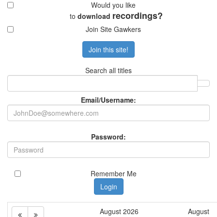
to
download
Join Site Gawkers
Remember Me