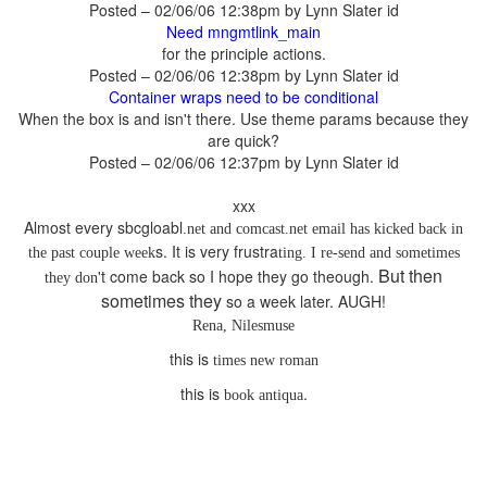
Posted – 02/06/06 12:38pm by Lynn Slater id
for the principle actions.
Posted – 02/06/06 12:38pm by Lynn Slater id
When the box is and isn't there. Use theme params because they
are quick?
Posted – 02/06/06 12:37pm by Lynn Slater id
has kicked back in
ting. I re-send and sometimes
But then
't come back so I hope they go theough.
sometimes they
this is
this is