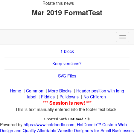
Rotate this news
Toggl
|
|
|
Header position with long
|
|
|
This is text manually entered into the footer text block.
Powered by
https://www.hotdoodle.com, HotDoodle™ Custom Web
Design and Quality Affordable Website Designers for Small Businesses