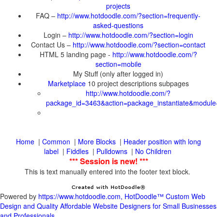
FAQ –
Login –
Contact Us –
HTML 5 landing page -
10 project descriptions subpages
|
|
|
Header position with long
|
|
|
This is text manually entered into the footer text block.
Powered by
https://www.hotdoodle.com, HotDoodle™ Custom Web
Design and Quality Affordable Website Designers for Small Businesses