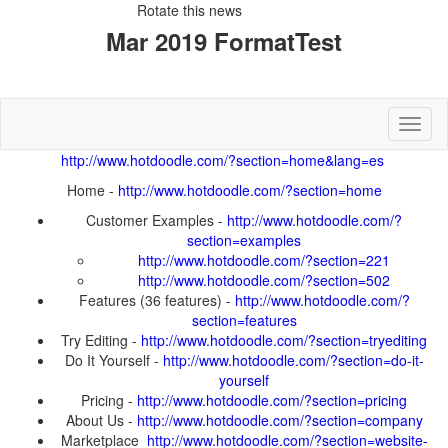
Rotate this news
Toggl
Home -
Customer Examples -
Features (36 features) -
Try Editing -
Do It Yourself -
Pricing -
About Us -
Marketplace