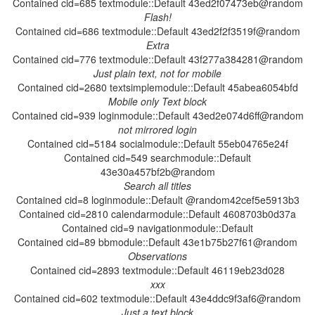
Contained cid=685 textmodule::Default 43ed2f07473eb@random
Contained cid=686 textmodule::Default 43ed2f2f3519f@random
Contained cid=776 textmodule::Default 43f277a384281@random
Contained cid=2680 textsimplemodule::Default 45abea6054bfd
Contained cid=939 loginmodule::Default 43ed2e074d6ff@random
Contained cid=5184 socialmodule::Default 55eb04765e24f
Contained cid=549 searchmodule::Default
43e30a457bf2b@random
Contained cid=8 loginmodule::Default @random42cef5e5913b3
Contained cid=2810 calendarmodule::Default 4608703b0d37a
Contained cid=9 navigationmodule::Default
Contained cid=89 bbmodule::Default 43e1b75b27f61@random
Contained cid=2893 textmodule::Default 46119eb23d028
Contained cid=602 textmodule::Default 43e4ddc9f3af6@random