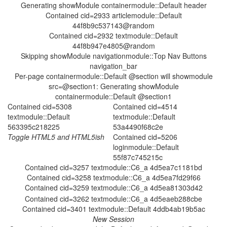
Generating showModule containermodule::Default header
Contained cid=2933 articlemodule::Default
44f8b9c537143@random
Contained cid=2932 textmodule::Default
44f8b947e4805@random
Skipping showModule navigationmodule::Top Nav Buttons
navigation_bar
Per-page containermodule::Default @section will showmodule
src=@section1: Generating showModule
containermodule::Default @section1
Contained cid=5308
Contained cid=4514
textmodule::Default
textmodule::Default
563395c218225
53a4490f68c2e
Contained cid=5206
loginmodule::Default
55f87c745215c
Contained cid=3257 textmodule::C6_a 4d5ea7c1181bd
Contained cid=3258 textmodule::C6_a 4d5ea7fd29f66
Contained cid=3259 textmodule::C6_a 4d5ea81303d42
Contained cid=3262 textmodule::C6_a 4d5eaeb288cbe
Contained cid=3401 textmodule::Default 4ddb4ab19b5ac