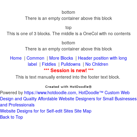
|
|
|
Header position with long
|
|
|
This is text manually entered into the footer text block.
Powered by
https://www.hotdoodle.com, HotDoodle™ Custom Web
Design and Quality Affordable Website Designers for Small Businesses