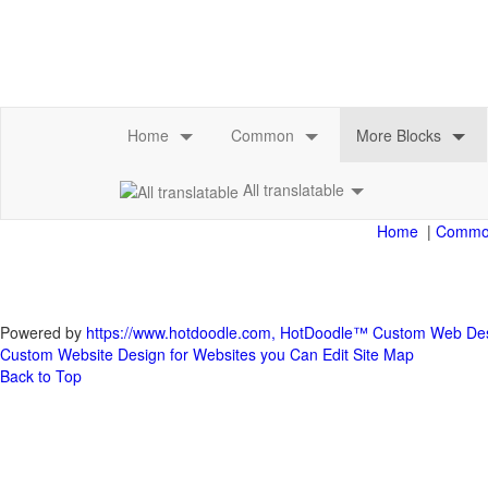
All translatable
|
Powered by