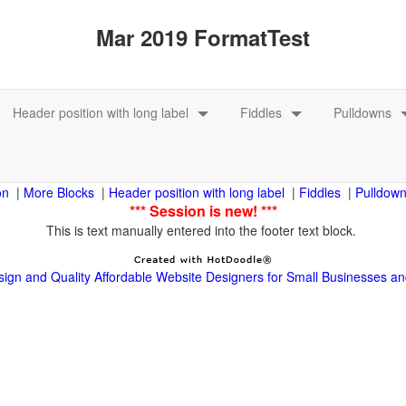
|
|
|
|
This is text manually entered into the footer text block.