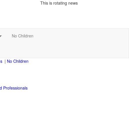
This is rotating news
|