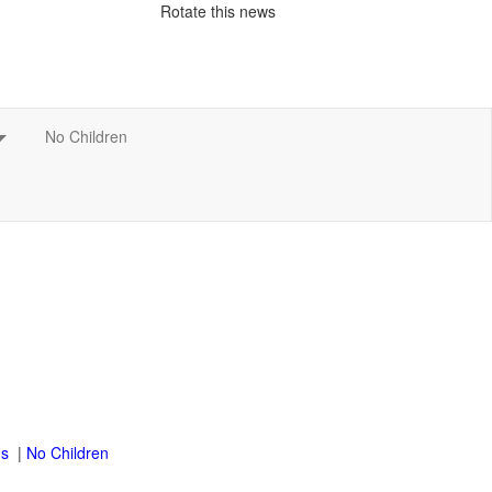
Rotate this news
|