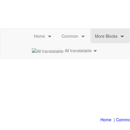
All translatable
|