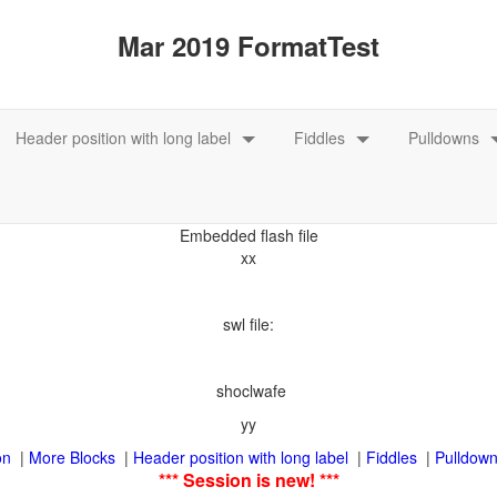
xx
swl file:
shoclwafe
|
|
|
|