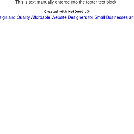
This is text manually entered into the footer text block.