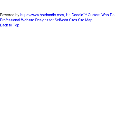
Powered by