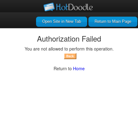
Return to