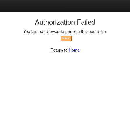
Return to