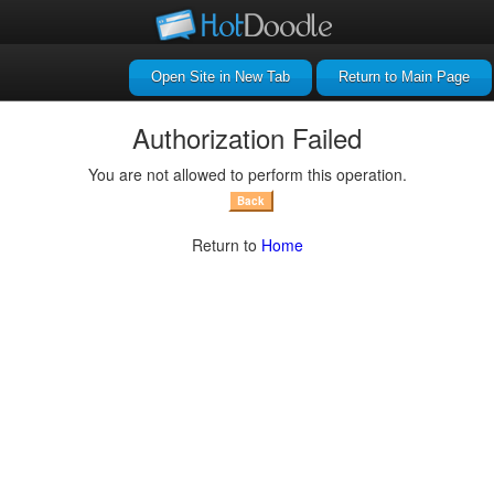
Return to